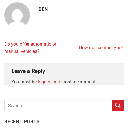
BEN
Do you offer automatic or
How do I contact you?
manual vehicles?
Leave a Reply
You must be
logged in
to post a comment.
RECENT POSTS