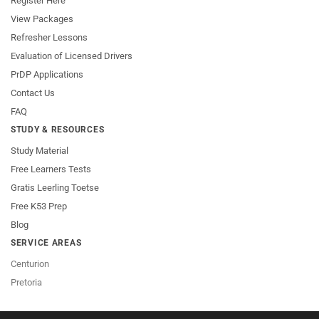
Register Here
View Packages
Refresher Lessons
Evaluation of Licensed Drivers
PrDP Applications
Contact Us
FAQ
STUDY & RESOURCES
Study Material
Free Learners Tests
Gratis Leerling Toetse
Free K53 Prep
Blog
SERVICE AREAS
Centurion
Pretoria