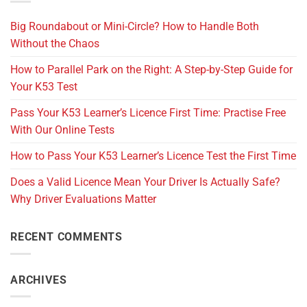
Big Roundabout or Mini-Circle? How to Handle Both
Without the Chaos
How to Parallel Park on the Right: A Step-by-Step Guide for
Your K53 Test
Pass Your K53 Learner’s Licence First Time: Practise Free
With Our Online Tests
How to Pass Your K53 Learner’s Licence Test the First Time
Does a Valid Licence Mean Your Driver Is Actually Safe?
Why Driver Evaluations Matter
RECENT COMMENTS
ARCHIVES