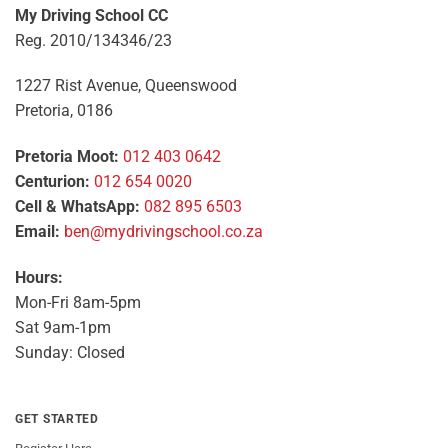
My Driving School CC
Reg. 2010/134346/23
1227 Rist Avenue, Queenswood
Pretoria, 0186
Pretoria Moot:
012 403 0642
Centurion:
012 654 0020
Cell & WhatsApp:
082 895 6503
Email:
ben@mydrivingschool.co.za
Hours:
Mon-Fri 8am-5pm
Sat 9am-1pm
Sunday: Closed
GET STARTED