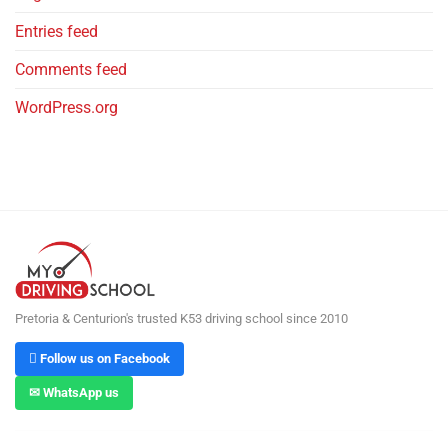
Entries feed
Comments feed
WordPress.org
Pretoria & Centurion's trusted K53 driving school since 2010
 Follow us on Facebook
✉ WhatsApp us