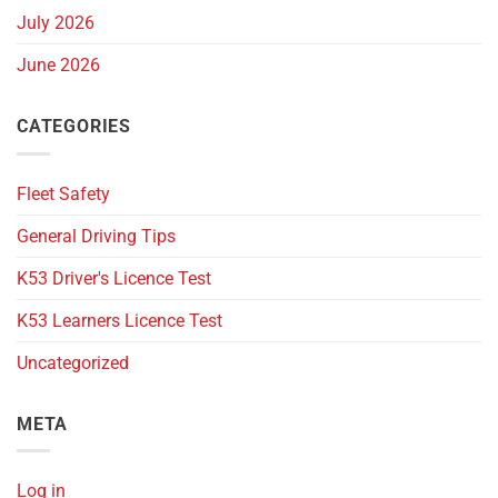
July 2026
June 2026
CATEGORIES
Fleet Safety
General Driving Tips
K53 Driver's Licence Test
K53 Learners Licence Test
Uncategorized
META
Log in