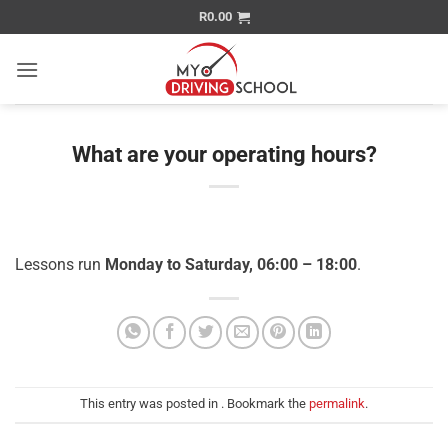
Skip
R
0.00
to
content
What are your operating hours?
Lessons run
Monday to Saturday, 06:00 – 18:00
.
This entry was posted in . Bookmark the
permalink
.