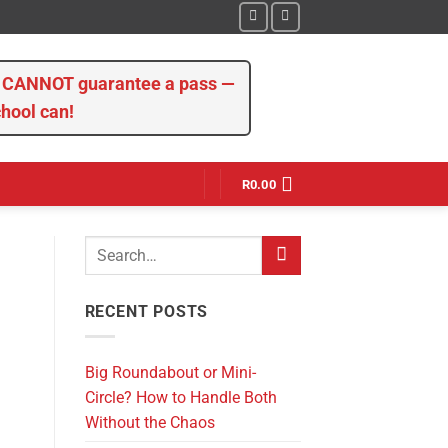
we CANNOT guarantee a pass —
chool can!
R
0.00
RECENT POSTS
Big Roundabout or Mini-
Circle? How to Handle Both
Without the Chaos