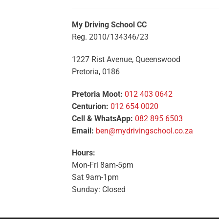
My Driving School CC
Reg. 2010/134346/23
1227 Rist Avenue, Queenswood
Pretoria, 0186
Pretoria Moot:
012 403 0642
Centurion:
012 654 0020
Cell & WhatsApp:
082 895 6503
Email:
ben@mydrivingschool.co.za
Hours:
Mon-Fri 8am-5pm
Sat 9am-1pm
Sunday: Closed