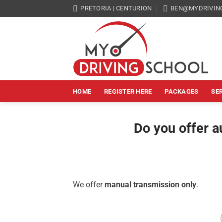
Skip
PRETORIA | CENTURION
BEN@MYDRIVIN
to
content
HOME
REGISTER HERE
PACKAGES
SE
Do you offer a
We offer
manual transmission only
.