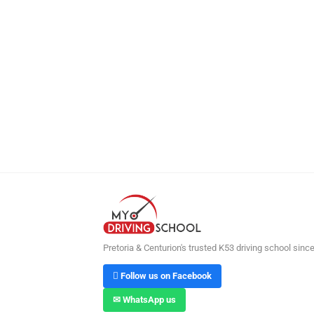
Pretoria & Centurion's trusted K53 driving school sinc
 Follow us on Facebook
✉ WhatsApp us