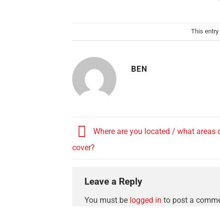
This entry
BEN
Where are you located / what areas 
cover?
Leave a Reply
You must be
logged in
to post a comme