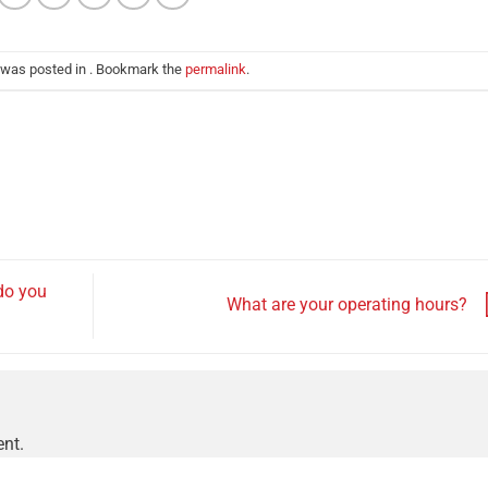
 was posted in . Bookmark the
permalink
.
do you
What are your operating hours?
nt.