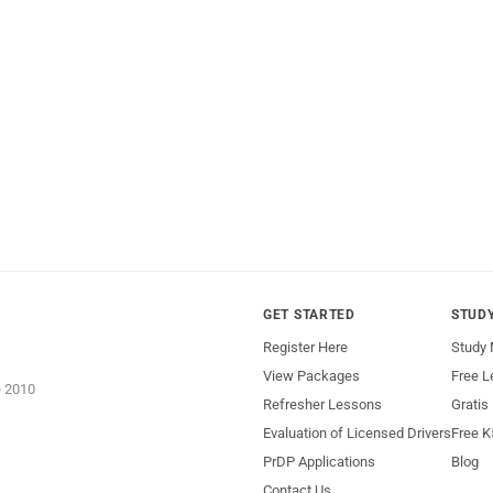
GET STARTED
STUD
Register Here
Study 
View Packages
Free L
e 2010
Refresher Lessons
Gratis
Evaluation of Licensed Drivers
Free K
PrDP Applications
Blog
Contact Us