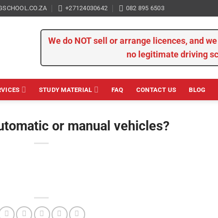
GSCHOOL.CO.ZA
+27124030642
082 895 6503
We do NOT sell or arrange licences, and 
no legitimate driving s
RVICES
STUDY MATERIAL
FAQ
CONTACT US
BLOG
utomatic or manual vehicles?