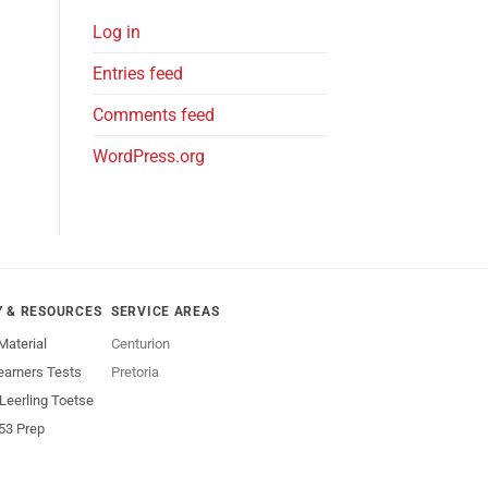
Log in
Entries feed
Comments feed
WordPress.org
Y & RESOURCES
SERVICE AREAS
Material
Centurion
earners Tests
Pretoria
 Leerling Toetse
53 Prep