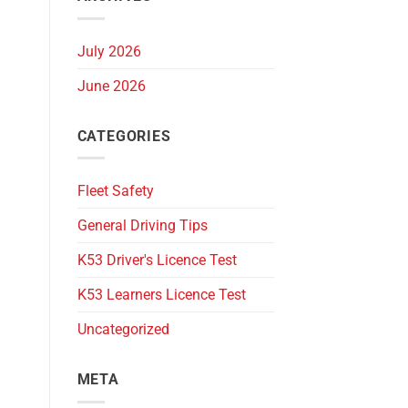
July 2026
June 2026
CATEGORIES
Fleet Safety
General Driving Tips
K53 Driver's Licence Test
K53 Learners Licence Test
Uncategorized
META