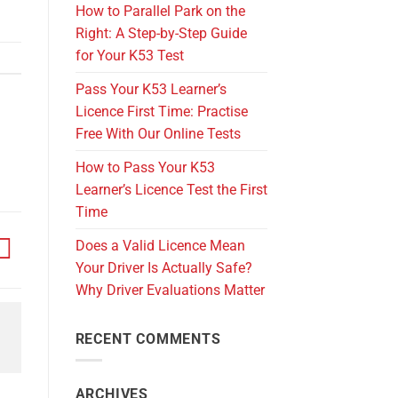
How to Parallel Park on the
Right: A Step-by-Step Guide
for Your K53 Test
Pass Your K53 Learner’s
Licence First Time: Practise
Free With Our Online Tests
How to Pass Your K53
Learner’s Licence Test the First
Time
Does a Valid Licence Mean
Your Driver Is Actually Safe?
Why Driver Evaluations Matter
RECENT COMMENTS
ARCHIVES