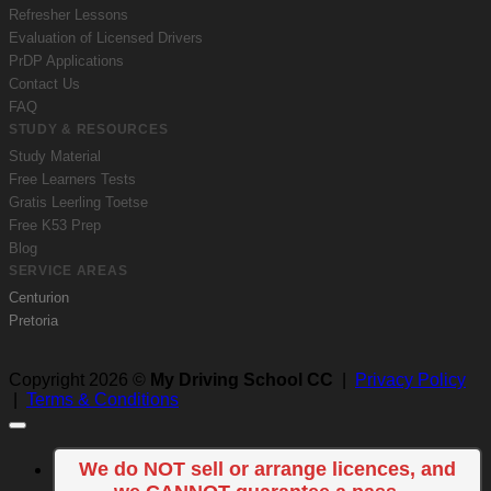
Refresher Lessons
Evaluation of Licensed Drivers
PrDP Applications
Contact Us
FAQ
STUDY & RESOURCES
Study Material
Free Learners Tests
Gratis Leerling Toetse
Free K53 Prep
Blog
SERVICE AREAS
Centurion
Pretoria
Copyright 2026 ©
My Driving School CC
|
Privacy Policy
|
Terms & Conditions
We do NOT sell or arrange licences, and