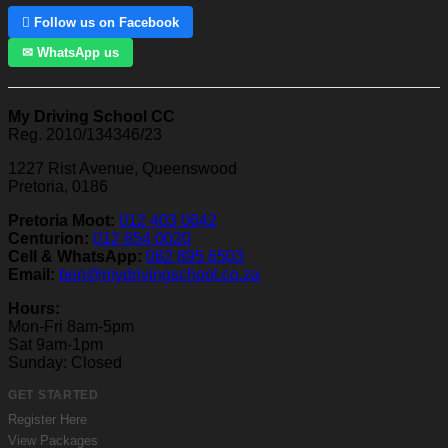
 Follow us on Facebook
✉ WhatsApp us
My Driving School CC
Reg. 2010/134346/23
1227 Rist Avenue, Queenswood
Pretoria, 0186
Pretoria Moot:
012 403 0642
Centurion:
012 654 0020
Cell & WhatsApp:
082 895 6503
Email:
ben@mydrivingschool.co.za
Hours:
Mon-Fri 8am-5pm
Sat 9am-1pm
Sunday: Closed
GET STARTED
Register Here
View Packages