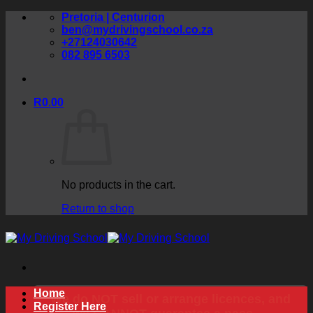
Skip
Pretoria | Centurion
to
ben@mydrivingschool.co.za
content
+27124030642
082 895 6503
R
0.00
No products in the cart.
Return to shop
Home
We do NOT sell or arrange licences, and
Register Here