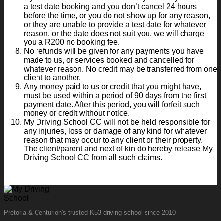
a test date booking and you don’t cancel 24 hours
before the time, or you do not show up for any reason,
or they are unable to provide a test date for whatever
reason, or the date does not suit you, we will charge
you a R200 no booking fee.
No refunds will be given for any payments you have
made to us, or services booked and cancelled for
whatever reason. No credit may be transferred from one
client to another.
Any money paid to us or credit that you might have,
must be used within a period of 90 days from the first
payment date. After this period, you will forfeit such
money or credit without notice.
My Driving School CC will not be held responsible for
any injuries, loss or damage of any kind for whatever
reason that may occur to any client or their property.
The client/parent and next of kin do hereby release My
Driving School CC from all such claims.
Pretoria & Centurion's trusted K53 driving school since 2010