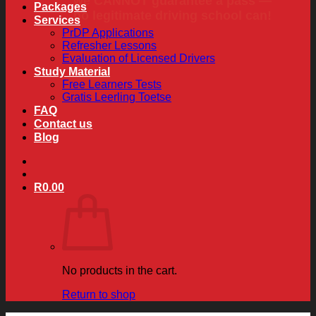
we CANNOT guarantee a pass —
Packages
no legitimate driving school can!
Services
PrDP Applications
Refresher Lessons
Evaluation of Licensed Drivers
Study Material
Free Learners Tests
Gratis Leerling Toetse
FAQ
Contact us
Blog
R
0.00
No products in the cart.
Return to shop