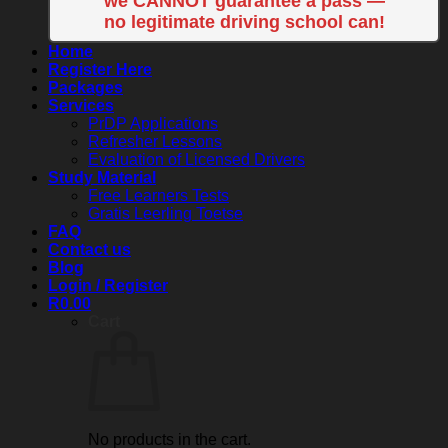
we CANNOT guarantee a pass —
no legitimate driving school can!
Home
Register Here
Packages
Services
PrDP Applications
Refresher Lessons
Evaluation of Licensed Drivers
Study Material
Free Learners Tests
Gratis Leerling Toetse
FAQ
Contact us
Blog
Login / Register
R
0.00
Cart
No products in the cart.