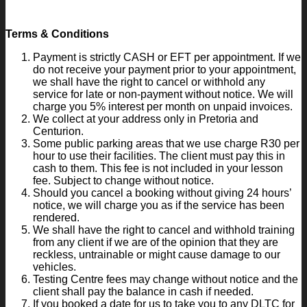
Terms & Conditions
Payment is strictly CASH or EFT per appointment. If we
do not receive your payment prior to your appointment,
we shall have the right to cancel or withhold any
service for late or non-payment without notice. We will
charge you 5% interest per month on unpaid invoices.
We collect at your address only in Pretoria and
Centurion.
Some public parking areas that we use charge R30 per
hour to use their facilities. The client must pay this in
cash to them. This fee is not included in your lesson
fee. Subject to change without notice.
Should you cancel a booking without giving 24 hours’
notice, we will charge you as if the service has been
rendered.
We shall have the right to cancel and withhold training
from any client if we are of the opinion that they are
reckless, untrainable or might cause damage to our
vehicles.
Testing Centre fees may change without notice and the
client shall pay the balance in cash if needed.
If you booked a date for us to take you to any DLTC for