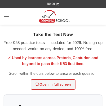
Skip
R
0.00
to
content
Take the Test Now
Free K53 practice tests — updated for 2026. No sign-up
needed, works on any device, and 100% free.
✓ Used by learners across Pretoria, Centurion and
beyond to pass their K53 first time.
Scroll within the quiz below to answer each question.
⛶ Open in full screen