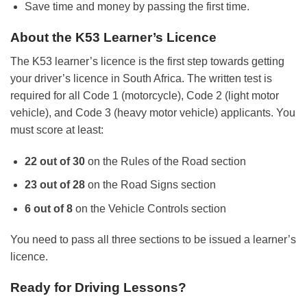
Save time and money by passing the first time.
About the K53 Learner’s Licence
The K53 learner’s licence is the first step towards getting
your driver’s licence in South Africa. The written test is
required for all Code 1 (motorcycle), Code 2 (light motor
vehicle), and Code 3 (heavy motor vehicle) applicants. You
must score at least:
22 out of 30
on the Rules of the Road section
23 out of 28
on the Road Signs section
6 out of 8
on the Vehicle Controls section
You need to pass all three sections to be issued a learner’s
licence.
Ready for Driving Lessons?