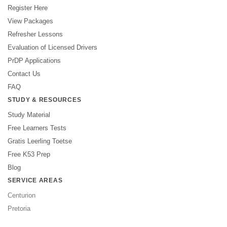
Register Here
View Packages
Refresher Lessons
Evaluation of Licensed Drivers
PrDP Applications
Contact Us
FAQ
STUDY & RESOURCES
Study Material
Free Learners Tests
Gratis Leerling Toetse
Free K53 Prep
Blog
SERVICE AREAS
Centurion
Pretoria