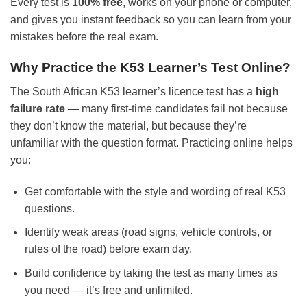
Every test is
100% free
, works on your phone or computer,
and gives you instant feedback so you can learn from your
mistakes before the real exam.
Why Practice the K53 Learner’s Test Online?
The South African K53 learner’s licence test has a
high
failure rate
— many first-time candidates fail not because
they don’t know the material, but because they’re
unfamiliar with the question format. Practicing online helps
you:
Get comfortable with the style and wording of real K53
questions.
Identify weak areas (road signs, vehicle controls, or
rules of the road) before exam day.
Build confidence by taking the test as many times as
you need — it’s free and unlimited.