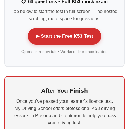
📋 66 questions • Full K53 mock exam
Tap below to start the test in full-screen — no nested
scrolling, more space for questions.
▶ Start the Free K53 Test
Opens in a new tab • Works offline once loaded
After You Finish
Once you’ve passed your learner’s licence test,
My Driving School offers professional K53 driving
lessons in Pretoria and Centurion to help you pass
your driving test.