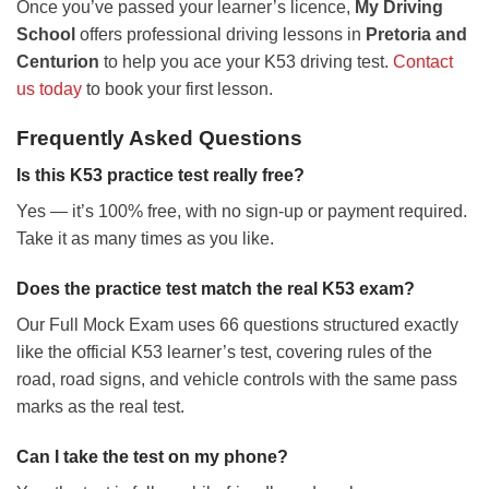
Once you’ve passed your learner’s licence,
My Driving
School
offers professional driving lessons in
Pretoria and
Centurion
to help you ace your K53 driving test.
Contact
us today
to book your first lesson.
Frequently Asked Questions
Is this K53 practice test really free?
Yes — it’s 100% free, with no sign-up or payment required.
Take it as many times as you like.
Does the practice test match the real K53 exam?
Our Full Mock Exam uses 66 questions structured exactly
like the official K53 learner’s test, covering rules of the
road, road signs, and vehicle controls with the same pass
marks as the real test.
Can I take the test on my phone?