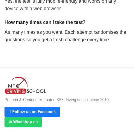
Yes, the test is fully mobile-friendly and works on any
device with a web browser.
How many times can I take the test?
As many times as you want. Each attempt randomises the
questions so you get a fresh challenge every time.
Pretoria & Centurion's trusted K53 driving school since 2010
 Follow us on Facebook
✉ WhatsApp us