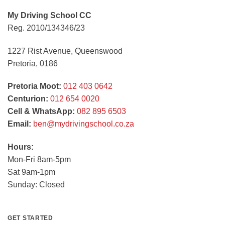
My Driving School CC
Reg. 2010/134346/23
1227 Rist Avenue, Queenswood
Pretoria, 0186
Pretoria Moot:
012 403 0642
Centurion:
012 654 0020
Cell & WhatsApp:
082 895 6503
Email:
ben@mydrivingschool.co.za
Hours:
Mon-Fri 8am-5pm
Sat 9am-1pm
Sunday: Closed
GET STARTED