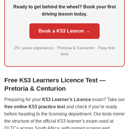
Ready to get behind the wheel? Book your first
driving lesson today.
Book a K53 Lesson →
25+ years experience · Pretoria & Centurion · Pass first
time
Free K53 Learners Licence Test —
Pretoria & Centurion
Preparing for your
K53 Learner’s Licence
exam? Take our
free online K53 practice test
and check if you’re ready
before heading to the licensing department. Our tests mirror
the structure of the official K53 learner’s exam used at
DLTCs across South Africa, with instant scoring and