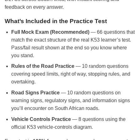
feedback on every answer.
What’s Included in the Practice Test
Full Mock Exam (Recommended)
— 66 questions that
match the exact structure of the real K53 learner’s test.
Pass/fail result shown at the end so you know where
you stand.
Rules of the Road Practice
— 10 random questions
covering speed limits, right of way, stopping rules, and
overtaking.
Road Signs Practice
— 10 random questions on
warning signs, regulatory signs, and information signs
you’ll encounter on South African roads.
Vehicle Controls Practice
— 8 questions using the
official K53 vehicle-controls diagram.