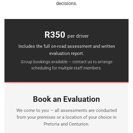
decisions.
R350
per driver
Includes the full on-road assessment and written
evaluation report.
Group bookings available — contact us to arrange
scheduling for multiple staff members.
Book an Evaluation
We come to you — all assessments are conducted
from your premises or a location of your choice in
Pretoria and Centurion.