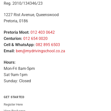
Reg. 2010/134346/23
1227 Rist Avenue, Queenswood
Pretoria, 0186
Pretoria Moot:
012 403 0642
Centurion:
012 654 0020
Cell & WhatsApp:
082 895 6503
Email:
ben@mydrivingschool.co.za
Hours:
Mon-Fri 8am-5pm
Sat 9am-1pm
Sunday: Closed
GET STARTED
Register Here
View Packages