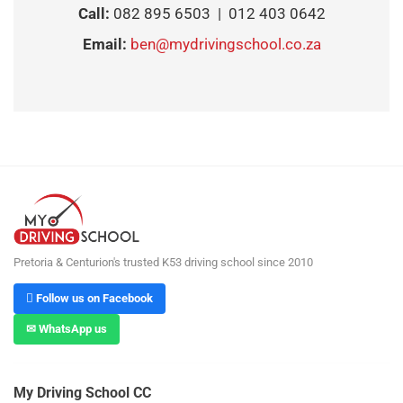
Call:
082 895 6503 | 012 403 0642
Email:
ben@mydrivingschool.co.za
Pretoria & Centurion's trusted K53 driving school since 2010
 Follow us on Facebook
✉ WhatsApp us
My Driving School CC