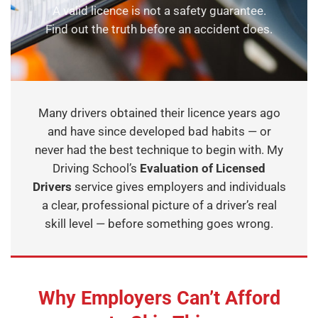
A valid licence is not a safety guarantee.
Find out the truth before an accident does.
Many drivers obtained their licence years ago
and have since developed bad habits — or
never had the best technique to begin with. My
Driving School’s
Evaluation of Licensed
Drivers
service gives employers and individuals
a clear, professional picture of a driver’s real
skill level — before something goes wrong.
Why Employers Can’t Afford