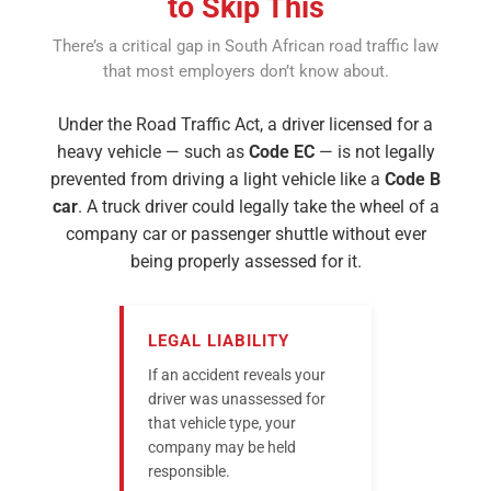
to Skip This
There’s a critical gap in South African road traffic law
that most employers don’t know about.
Under the Road Traffic Act, a driver licensed for a
heavy vehicle — such as
Code EC
— is not legally
prevented from driving a light vehicle like a
Code B
car
. A truck driver could legally take the wheel of a
company car or passenger shuttle without ever
being properly assessed for it.
LEGAL LIABILITY
If an accident reveals your
driver was unassessed for
that vehicle type, your
company may be held
responsible.