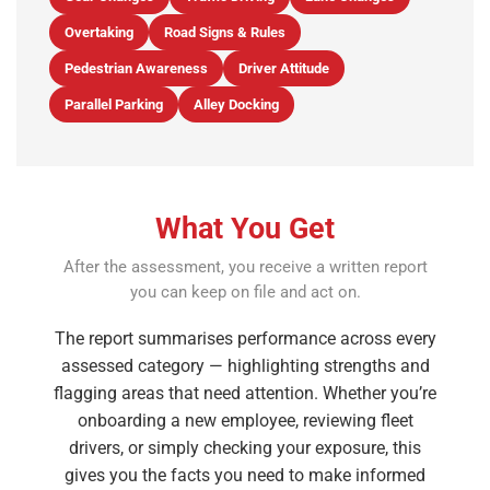
Overtaking
Road Signs & Rules
Pedestrian Awareness
Driver Attitude
Parallel Parking
Alley Docking
What You Get
After the assessment, you receive a written report
you can keep on file and act on.
The report summarises performance across every
assessed category — highlighting strengths and
flagging areas that need attention. Whether you’re
onboarding a new employee, reviewing fleet
drivers, or simply checking your exposure, this
gives you the facts you need to make informed