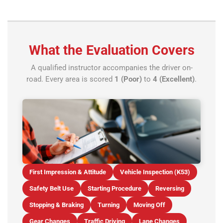
What the Evaluation Covers
A qualified instructor accompanies the driver on-
road. Every area is scored
1 (Poor)
to
4 (Excellent)
.
First Impression & Attitude
Vehicle Inspection (K53)
Safety Belt Use
Starting Procedure
Reversing
Stopping & Braking
Turning
Moving Off
Gear Changes
Traffic Driving
Lane Changes