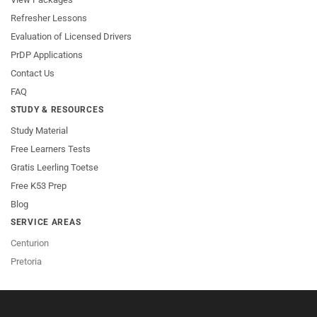
Refresher Lessons
Evaluation of Licensed Drivers
PrDP Applications
Contact Us
FAQ
STUDY & RESOURCES
Study Material
Free Learners Tests
Gratis Leerling Toetse
Free K53 Prep
Blog
SERVICE AREAS
Centurion
Pretoria