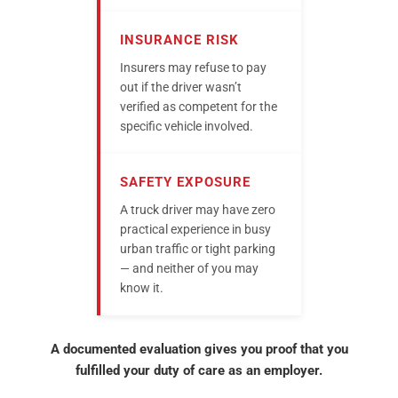
INSURANCE RISK
Insurers may refuse to pay
out if the driver wasn’t
verified as competent for the
specific vehicle involved.
SAFETY EXPOSURE
A truck driver may have zero
practical experience in busy
urban traffic or tight parking
— and neither of you may
know it.
A documented evaluation gives you proof that you
fulfilled your duty of care as an employer.