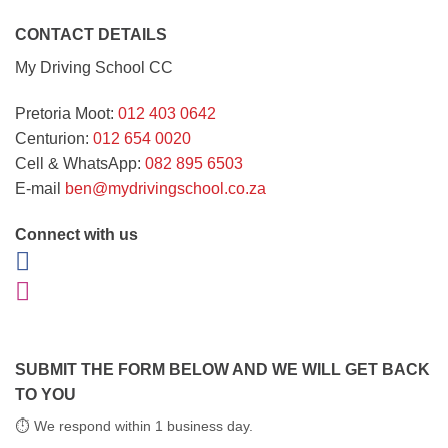
CONTACT DETAILS
My Driving School CC
Pretoria Moot:
012 403 0642
Centurion:
012 654 0020
Cell & WhatsApp:
082 895 6503
E-mail
ben@mydrivingschool.co.za
Connect with us
SUBMIT THE FORM BELOW AND WE WILL GET BACK
TO YOU
⏱ We respond within 1 business day.