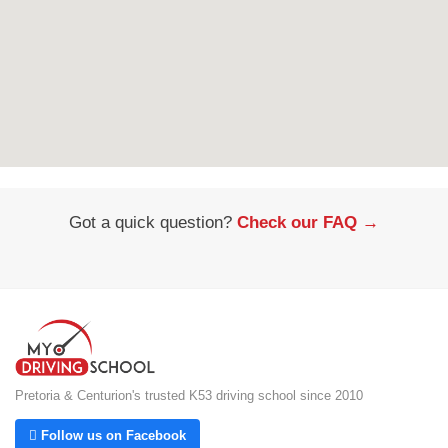
Got a quick question?
Check our FAQ →
Pretoria & Centurion's trusted K53 driving school since 2010
 Follow us on Facebook