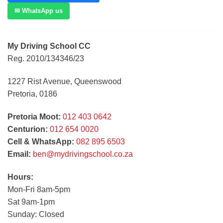
✉ WhatsApp us
My Driving School CC
Reg. 2010/134346/23
1227 Rist Avenue, Queenswood
Pretoria, 0186
Pretoria Moot:
012 403 0642
Centurion:
012 654 0020
Cell & WhatsApp:
082 895 6503
Email:
ben@mydrivingschool.co.za
Hours:
Mon-Fri 8am-5pm
Sat 9am-1pm
Sunday: Closed