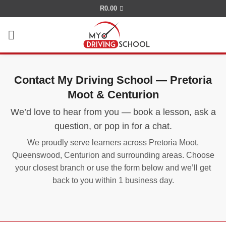
Skip
R
0.00
to
content
Contact My Driving School — Pretoria
Moot & Centurion
We’d love to hear from you — book a lesson, ask a
question, or pop in for a chat.
We proudly serve learners across Pretoria Moot,
Queenswood, Centurion and surrounding areas. Choose
your closest branch or use the form below and we’ll get
back to you within 1 business day.