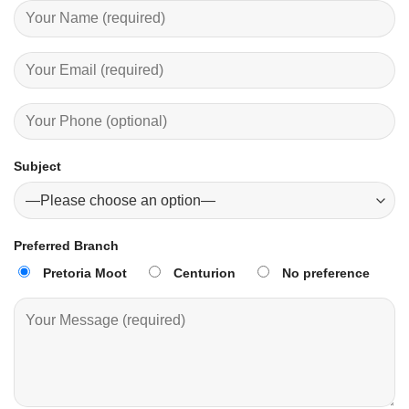
Subject
Preferred Branch
Pretoria Moot
Centurion
No preference