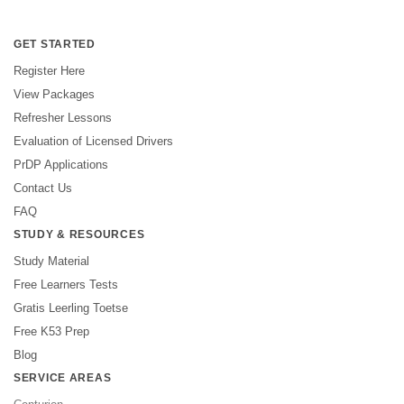
GET STARTED
Register Here
View Packages
Refresher Lessons
Evaluation of Licensed Drivers
PrDP Applications
Contact Us
FAQ
STUDY & RESOURCES
Study Material
Free Learners Tests
Gratis Leerling Toetse
Free K53 Prep
Blog
SERVICE AREAS