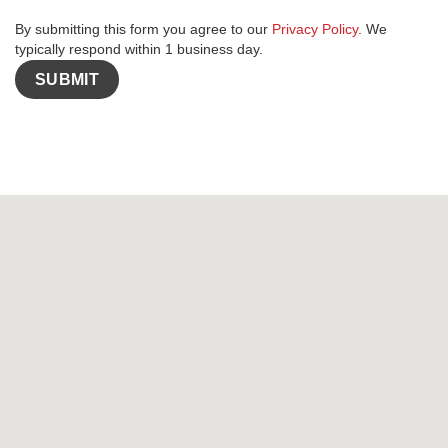
By submitting this form you agree to our
Privacy Policy
. We
typically respond within 1 business day.