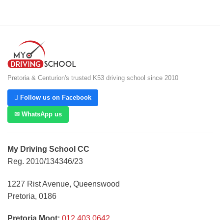
Pretoria & Centurion's trusted K53 driving school since 2010
 Follow us on Facebook
✉ WhatsApp us
My Driving School CC
Reg. 2010/134346/23
1227 Rist Avenue, Queenswood
Pretoria, 0186
Pretoria Moot:
012 403 0642