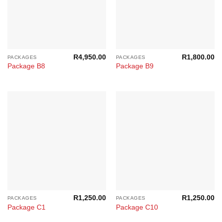
R
4,950.00
R
1,800.00
PACKAGES
PACKAGES
Package B8
Package B9
R
1,250.00
R
1,250.00
PACKAGES
PACKAGES
Package C1
Package C10