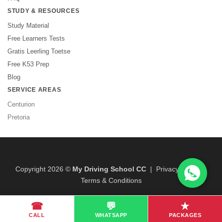
STUDY & RESOURCES
Study Material
Free Learners Tests
Gratis Leerling Toetse
Free K53 Prep
Blog
SERVICE AREAS
Centurion
Pretoria
Copyright 2026 ©
My Driving School CC
|
Privacy Policy
|
Terms & Conditions
☎
💬
★
CALL
WHATSAPP
PACKAGES