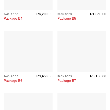
R
6,200.00
R
1,650.00
PACKAGES
PACKAGES
Package B4
Package B5
R
3,450.00
R
3,150.00
PACKAGES
PACKAGES
Package B6
Package B7