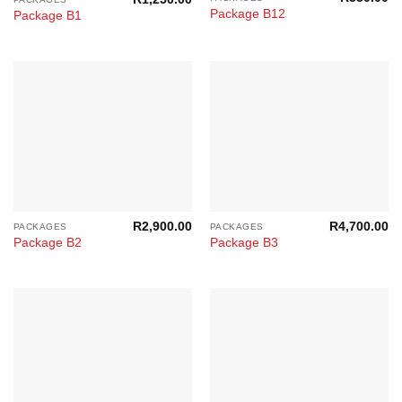
Package B12
Package B1
R
2,900.00
R
4,700.00
PACKAGES
PACKAGES
Package B2
Package B3