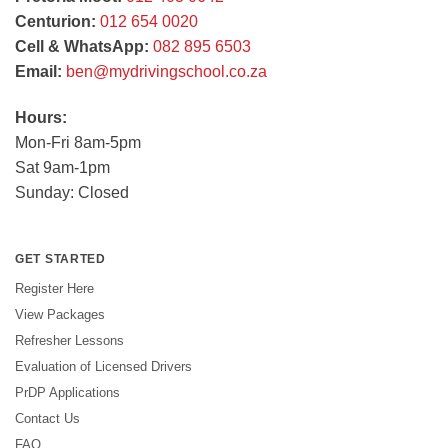
Centurion:
012 654 0020
Cell & WhatsApp:
082 895 6503
Email:
ben@mydrivingschool.co.za
Hours:
Mon-Fri 8am-5pm
Sat 9am-1pm
Sunday: Closed
GET STARTED
Register Here
View Packages
Refresher Lessons
Evaluation of Licensed Drivers
PrDP Applications
Contact Us
FAQ