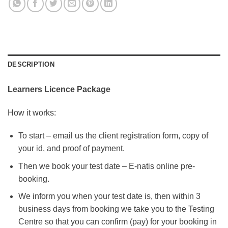
DESCRIPTION
Learners Licence Package
How it works:
To start – email us the client registration form, copy of
your id, and proof of payment.
Then we book your test date – E-natis online pre-
booking.
We inform you when your test date is, then within 3
business days from booking we take you to the Testing
Centre so that you can confirm (pay) for your booking in