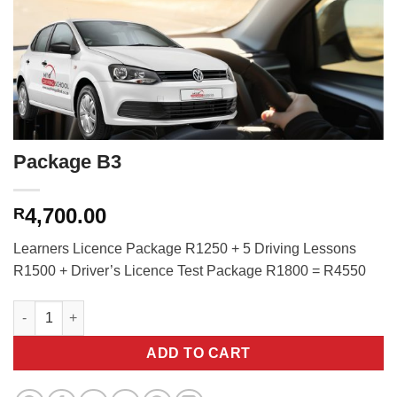
Package B3
4,700.00
R
Learners Licence Package R1250 + 5 Driving Lessons
R1500 + Driver’s Licence Test Package R1800 = R4550
Package B3 quantity
ADD TO CART