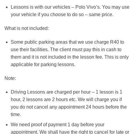
Lessons is with our vehicles – Polo Vivo’s. You may use
your vehicle if you choose to do so – same price.
What is not included:
Some public parking areas that we use charge R40 to
use their facilities. The client must pay this in cash to
them and it is not included in the lesson fee. This is only
applicable for parking lessons.
Note:
Driving Lessons are charged per hour – 1 lesson is 1
hour, 2 lessons are 2 hours etc. We will charge you if
you do not cancel any appointment 24 hours before the
time.
We need proof of payment 1 day before your
appointment. We shall have the right to cancel for late or