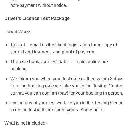
non-payment without notice.
Driver’s Licence Test Package
How it Works:
To start – email us the client registration form, copy of
your id and learners, and proof of payment.
Then we book your test date – E-natis online pre-
booking.
We inform you when your test date is, then within 3 days
from the booking date we take you to the Testing Centre
so that you can confirm (pay) for your booking in person.
On the day of your test we take you to the Testing Centre
to do the test with our car or yours. Same price.
What is not included: