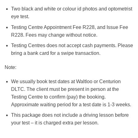
Two black and white or colour id photos and optometrist
eye test.
Testing Centre Appointment Fee R228, and Issue Fee
R228. Fees may change without notice.
Testing Centres does not accept cash payments. Please
bring a bank card for a swipe transaction.
Note:
We usually book test dates at Waltloo or Centurion
DLTC. The client must be present in person at the
Testing Centre to confirm (pay) the booking.
Approximate waiting period for a test date is 1-3 weeks.
This package does not include a driving lesson before
your test – it is charged extra per lesson.