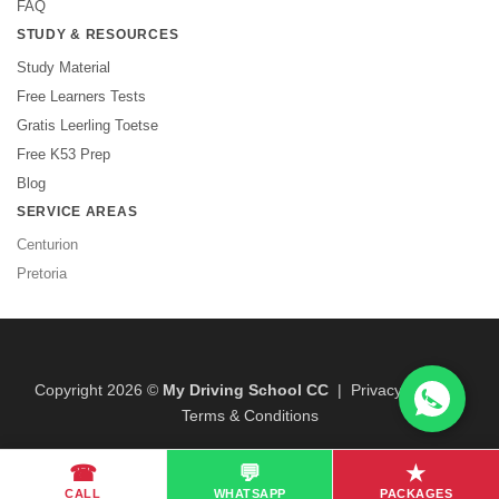
FAQ
STUDY & RESOURCES
Study Material
Free Learners Tests
Gratis Leerling Toetse
Free K53 Prep
Blog
SERVICE AREAS
Centurion
Pretoria
Copyright 2026 ©
My Driving School CC
|
Privacy Policy
|
Terms & Conditions
☎
💬
★
CALL
WHATSAPP
PACKAGES