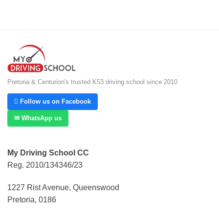
Pretoria & Centurion's trusted K53 driving school since 2010
 Follow us on Facebook
✉ WhatsApp us
My Driving School CC
Reg. 2010/134346/23
1227 Rist Avenue, Queenswood
Pretoria, 0186