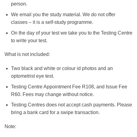
person.
We email you the study material. We do not offer
classes – it is a self-study programme.
On the day of your test we take you to the Testing Centre
to write your test.
What is not included:
Two black and white or colour id photos and an
optometrist eye test.
Testing Centre Appointment Fee R108, and Issue Fee
R60. Fees may change without notice.
Testing Centres does not accept cash payments. Please
bring a bank card for a swipe transaction.
Note: