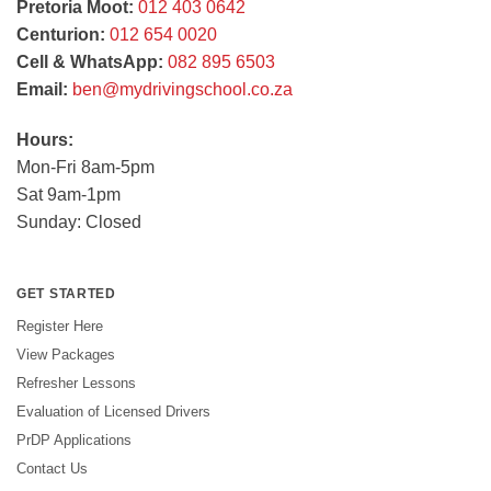
Pretoria Moot:
012 403 0642
Centurion:
012 654 0020
Cell & WhatsApp:
082 895 6503
Email:
ben@mydrivingschool.co.za
Hours:
Mon-Fri 8am-5pm
Sat 9am-1pm
Sunday: Closed
GET STARTED
Register Here
View Packages
Refresher Lessons
Evaluation of Licensed Drivers
PrDP Applications
Contact Us