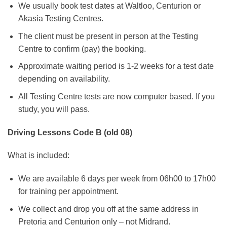
We usually book test dates at Waltloo, Centurion or
Akasia Testing Centres.
The client must be present in person at the Testing
Centre to confirm (pay) the booking.
Approximate waiting period is 1-2 weeks for a test date
depending on availability.
All Testing Centre tests are now computer based. If you
study, you will pass.
Driving Lessons Code B (old 08)
What is included:
We are available 6 days per week from 06h00 to 17h00
for training per appointment.
We collect and drop you off at the same address in
Pretoria and Centurion only – not Midrand.