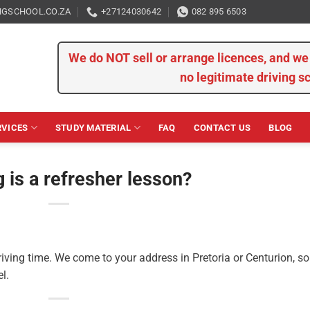
GSCHOOL.CO.ZA
+27124030642
082 895 6503
We do NOT sell or arrange licences, and 
no legitimate driving s
RVICES
STUDY MATERIAL
FAQ
CONTACT US
BLOG
 is a refresher lesson?
iving time. We come to your address in Pretoria or Centurion, so
l.