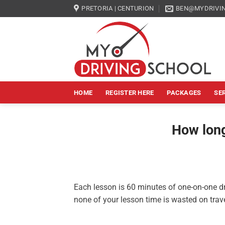
Skip
PRETORIA | CENTURION
BEN@MYDRIVIN
to
content
HOME
REGISTER HERE
PACKAGES
SE
How long
Each lesson is 60 minutes of one-on-one dr
none of your lesson time is wasted on trave