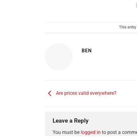
This entry
BEN
Are prices valid everywhere?
Leave a Reply
You must be
logged in
to post a comme