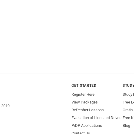
GET STARTED
STUD
Register Here
Study 
View Packages
Free L
e 2010
Refresher Lessons
Gratis
Evaluation of Licensed Drivers
Free K
PrDP Applications
Blog
Contact Us