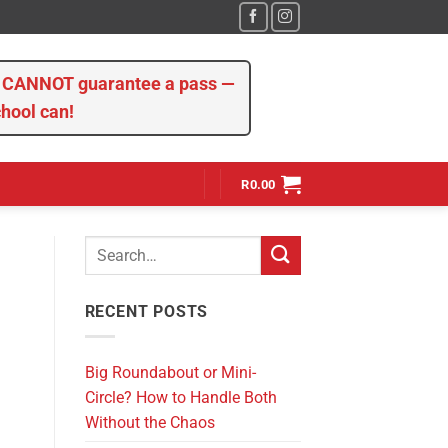
we CANNOT guarantee a pass —
chool can!
R
0.00
RECENT POSTS
Big Roundabout or Mini-
Circle? How to Handle Both
Without the Chaos