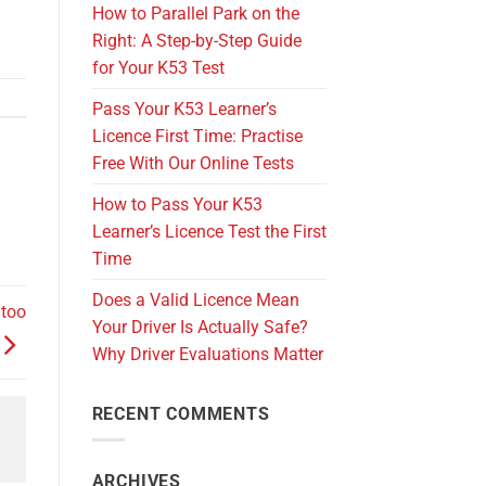
How to Parallel Park on the
Right: A Step-by-Step Guide
for Your K53 Test
Pass Your K53 Learner’s
Licence First Time: Practise
Free With Our Online Tests
How to Pass Your K53
Learner’s Licence Test the First
Time
Does a Valid Licence Mean
 too
Your Driver Is Actually Safe?
Why Driver Evaluations Matter
RECENT COMMENTS
ARCHIVES