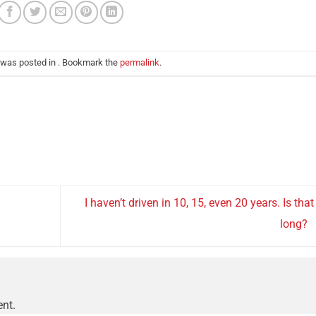
 was posted in . Bookmark the
permalink
.
I haven’t driven in 10, 15, even 20 years. Is that
long?
nt.