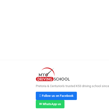
Pretoria & Centurion's trusted K53 driving school sinc
 Follow us on Facebook
✉ WhatsApp us