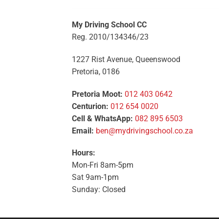
My Driving School CC
Reg. 2010/134346/23
1227 Rist Avenue, Queenswood
Pretoria, 0186
Pretoria Moot:
012 403 0642
Centurion:
012 654 0020
Cell & WhatsApp:
082 895 6503
Email:
ben@mydrivingschool.co.za
Hours:
Mon-Fri 8am-5pm
Sat 9am-1pm
Sunday: Closed