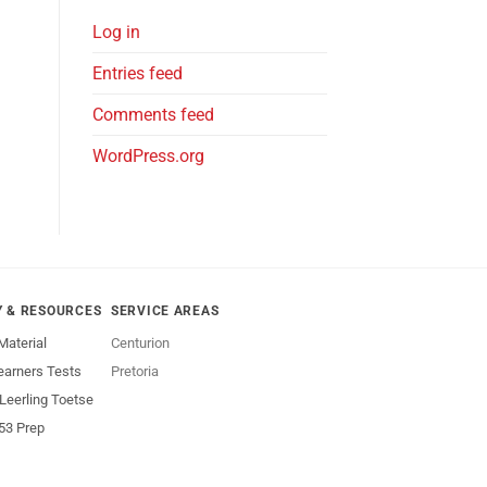
Log in
Entries feed
Comments feed
WordPress.org
Y & RESOURCES
SERVICE AREAS
Material
Centurion
earners Tests
Pretoria
 Leerling Toetse
53 Prep