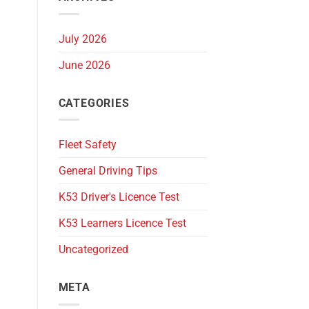
July 2026
June 2026
CATEGORIES
Fleet Safety
General Driving Tips
K53 Driver's Licence Test
K53 Learners Licence Test
Uncategorized
META