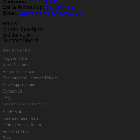
Centurion:
012 654 0020
Cell & WhatsApp:
082 895 6503
Email:
ben@mydrivingschool.co.za
Hours:
Mon-Fri 8am-5pm
Sat 9am-1pm
Sunday: Closed
GET STARTED
Register Here
View Packages
Refresher Lessons
Evaluation of Licensed Drivers
PrDP Applications
Contact Us
FAQ
STUDY & RESOURCES
Study Material
Free Learners Tests
Gratis Leerling Toetse
Free K53 Prep
Blog