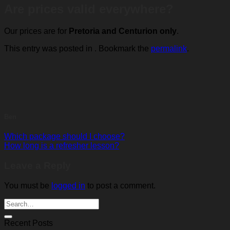
Are prices valid everywhere?
Our prices are for
Pretoria and Centurion only
.
This entry was posted in . Bookmark the
permalink
.
Ben
Which package should I choose?
How long is a refresher lesson?
Leave a Reply
You must be
logged in
to post a comment.
Recent Posts