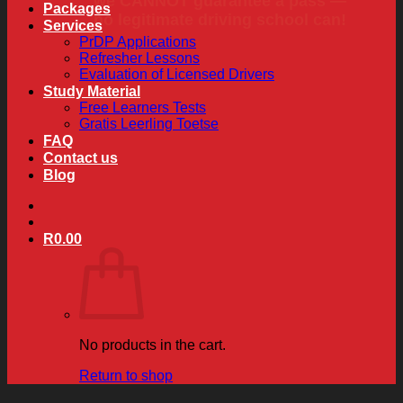
we CANNOT guarantee a pass —
Packages
no legitimate driving school can!
Services
PrDP Applications
Refresher Lessons
Evaluation of Licensed Drivers
Study Material
Free Learners Tests
Gratis Leerling Toetse
FAQ
Contact us
Blog
R
0.00
No products in the cart.
Return to shop