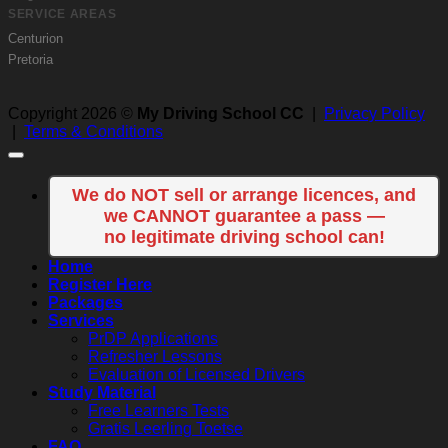
SERVICE AREAS
Centurion
Pretoria
Copyright 2026 ©
My Driving School CC
|
Privacy Policy
|
Terms & Conditions
We do NOT sell or arrange licences, and
we CANNOT guarantee a pass —
no legitimate driving school can!
Home
Register Here
Packages
Services
PrDP Applications
Refresher Lessons
Evaluation of Licensed Drivers
Study Material
Free Learners Tests
Gratis Leerling Toetse
FAQ