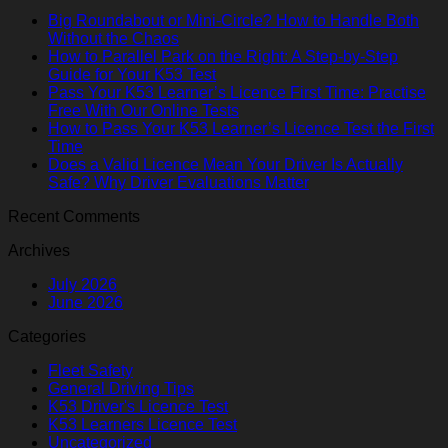
Big Roundabout or Mini-Circle? How to Handle Both
Without the Chaos
How to Parallel Park on the Right: A Step-by-Step
Guide for Your K53 Test
Pass Your K53 Learner’s Licence First Time: Practise
Free With Our Online Tests
How to Pass Your K53 Learner’s Licence Test the First
Time
Does a Valid Licence Mean Your Driver Is Actually
Safe? Why Driver Evaluations Matter
Recent Comments
Archives
July 2026
June 2026
Categories
Fleet Safety
General Driving Tips
K53 Driver's Licence Test
K53 Learners Licence Test
Uncategorized