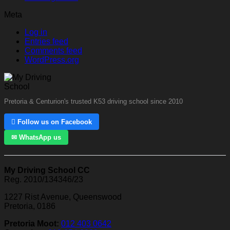
Meta
Log in
Entries feed
Comments feed
WordPress.org
Pretoria & Centurion's trusted K53 driving school since 2010
 Follow us on Facebook
✉ WhatsApp us
My Driving School CC
Reg. 2010/134346/23
1227 Rist Avenue, Queenswood
Pretoria, 0186
Pretoria Moot:
012 403 0642