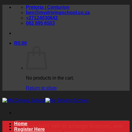
Skip
Pretoria | Centurion
to
ben@mydrivingschool.co.za
content
+27124030642
082 895 6503
R
0.00
No products in the cart.
Return to shop
Home
We do NOT sell or arrange licences, and
Register Here