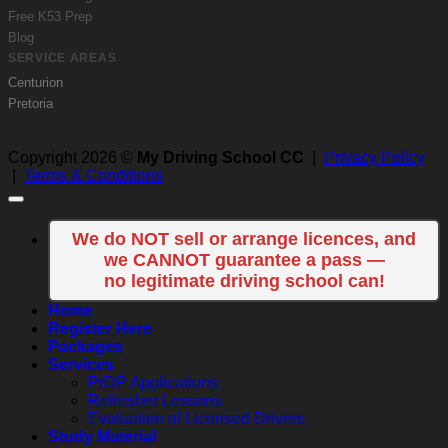
Free K53 Prep
Blog
SERVICE AREAS
Centurion
Pretoria
Copyright 2026 ©
My Driving School CC
|
Privacy Policy
|
Terms & Conditions
We do NOT sell or arrange licences, and
we CANNOT guarantee a pass —
no legitimate driving school can!
Home
Register Here
Packages
Services
PrDP Applications
Refresher Lessons
Evaluation of Licensed Drivers
Study Material