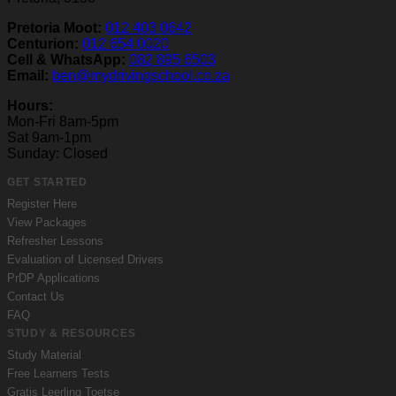
Pretoria Moot:
012 403 0642
Centurion:
012 654 0020
Cell & WhatsApp:
082 895 6503
Email:
ben@mydrivingschool.co.za
Hours:
Mon-Fri 8am-5pm
Sat 9am-1pm
Sunday: Closed
GET STARTED
Register Here
View Packages
Refresher Lessons
Evaluation of Licensed Drivers
PrDP Applications
Contact Us
FAQ
STUDY & RESOURCES
Study Material
Free Learners Tests
Gratis Leerling Toetse