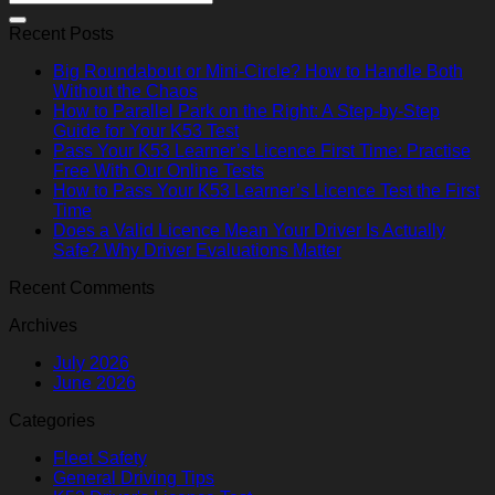
Recent Posts
Big Roundabout or Mini-Circle? How to Handle Both
Without the Chaos
How to Parallel Park on the Right: A Step-by-Step
Guide for Your K53 Test
Pass Your K53 Learner’s Licence First Time: Practise
Free With Our Online Tests
How to Pass Your K53 Learner’s Licence Test the First
Time
Does a Valid Licence Mean Your Driver Is Actually
Safe? Why Driver Evaluations Matter
Recent Comments
Archives
July 2026
June 2026
Categories
Fleet Safety
General Driving Tips