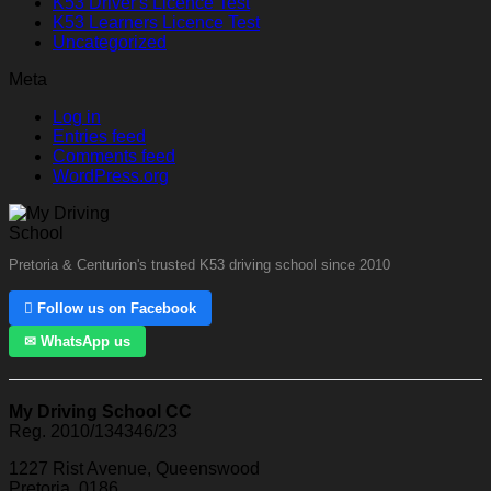
K53 Driver's Licence Test
K53 Learners Licence Test
Uncategorized
Meta
Log in
Entries feed
Comments feed
WordPress.org
Pretoria & Centurion's trusted K53 driving school since 2010
 Follow us on Facebook
✉ WhatsApp us
My Driving School CC
Reg. 2010/134346/23
1227 Rist Avenue, Queenswood
Pretoria, 0186