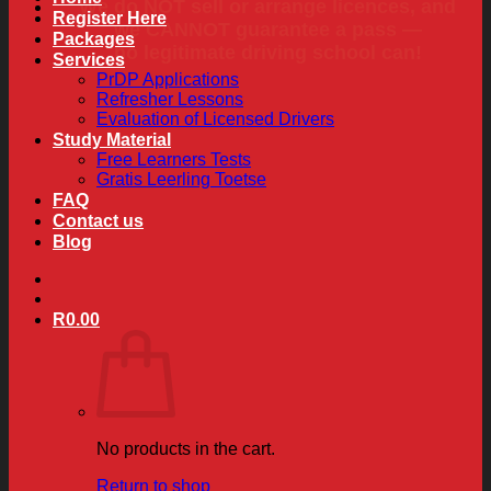
We do NOT sell or arrange licences, and
Register Here
we CANNOT guarantee a pass —
Packages
no legitimate driving school can!
Services
PrDP Applications
Refresher Lessons
Evaluation of Licensed Drivers
Study Material
Free Learners Tests
Gratis Leerling Toetse
FAQ
Contact us
Blog
R
0.00
No products in the cart.
Return to shop