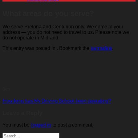
What areas do you serve?
We serve Pretoria and Centurion only. We come to your
address — you do not need to travel to us. Please note we
do not operate in Midrand.
This entry was posted in . Bookmark the
permalink
.
Ben
How long has My Driving School been operating?
Leave a Reply
You must be
logged in
to post a comment.