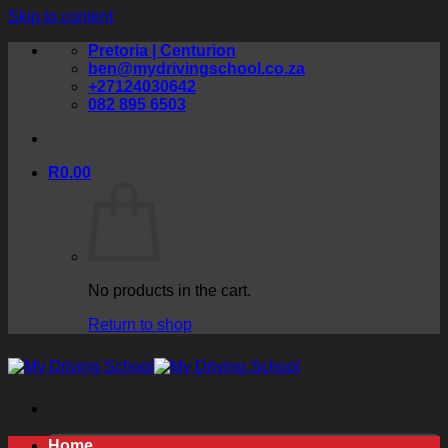
Skip to content
Pretoria | Centurion
ben@mydrivingschool.co.za
+27124030642
082 895 6503
R
0.00
No products in the cart.
Return to shop
Home