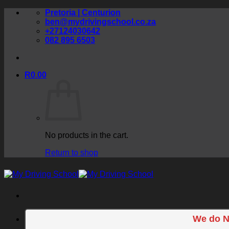
Skip
Pretoria | Centurion
to
ben@mydrivingschool.co.za
content
+27124030642
082 895 6503
R
0.00
No products in the cart.
Return to shop
We do N