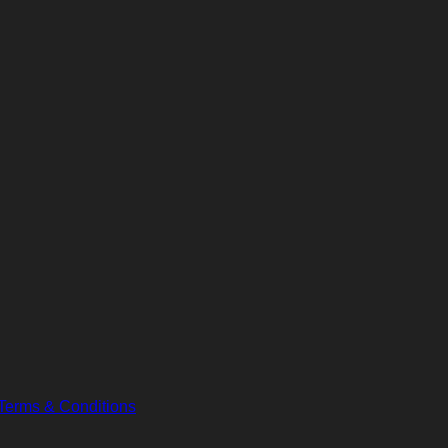
Terms & Conditions