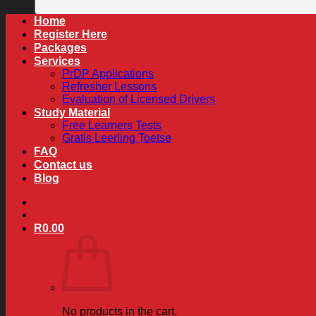
Home
Register Here
Packages
Services
PrDP Applications
Refresher Lessons
Evaluation of Licensed Drivers
Study Material
Free Learners Tests
Gratis Leerling Toetse
FAQ
Contact us
Blog
R
0.00
No products in the cart.