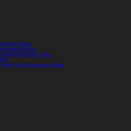
thout the Chaos
 for Your K53 Test
ee With Our Online Tests
Time
? Why Driver Evaluations Matter