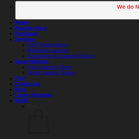
We do N
Home
Register Here
Packages
Services
PrDP Applications
Refresher Lessons
Evaluation of Licensed Drivers
Study Material
Free Learners Tests
Gratis Leerling Toetse
FAQ
Contact us
Blog
Login / Register
R
0.00
Cart