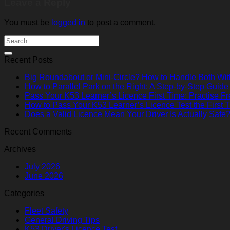
Leave a Reply
You must be
logged in
to post a comment.
Recent Posts
Big Roundabout or Mini-Circle? How to Handle Both Wi
How to Parallel Park on the Right: A Step-by-Step Guide
Pass Your K53 Learner’s Licence First Time: Practise Fr
How to Pass Your K53 Learner’s Licence Test the First 
Does a Valid Licence Mean Your Driver Is Actually Safe
Recent Comments
Archives
July 2026
June 2026
Categories
Fleet Safety
General Driving Tips
K53 Driver's Licence Test