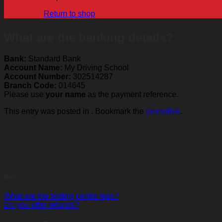
Return to shop
What are the banking details?
Bank:
Standard Bank
Account Name:
My Driving School
Account Number:
302514287
Branch Code:
014645
Please use
your name
as the payment reference.
This entry was posted in . Bookmark the
permalink
.
Ben
What are the testing centre fees?
Do you offer refunds?