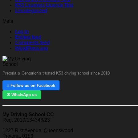
K53 Learners Licence Test
Uncategorized
Meta
Log in
Entries feed
Comments feed
WordPress.org
Pretoria & Centurion's trusted K53 driving school since 2010
 Follow us on Facebook
✉ WhatsApp us
My Driving School CC
Reg. 2010/134346/23
1227 Rist Avenue, Queenswood
Pretoria, 0186