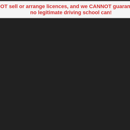
OT sell or arrange licences, and we CANNOT guaran
no legitimate driving school can!