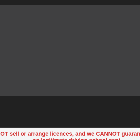
OT sell or arrange licences, and we CANNOT guaran