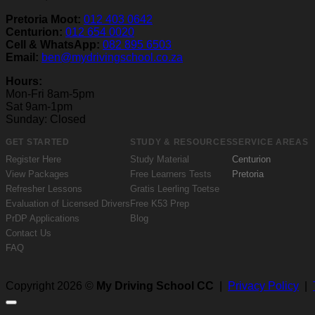
Pretoria Moot:
012 403 0642
Centurion:
012 654 0020
Cell & WhatsApp:
082 895 6503
Email:
ben@mydrivingschool.co.za
Hours:
Mon-Fri 8am-5pm
Sat 9am-1pm
Sunday: Closed
GET STARTED
STUDY & RESOURCES
SERVICE AREAS
Register Here
Study Material
Centurion
View Packages
Free Learners Tests
Pretoria
Refresher Lessons
Gratis Leerling Toetse
Evaluation of Licensed Drivers
Free K53 Prep
PrDP Applications
Blog
Contact Us
FAQ
Copyright 2026 ©
My Driving School CC
|
Privacy Policy
|