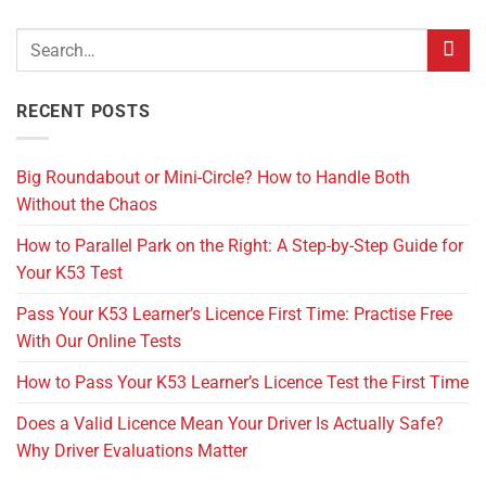
RECENT POSTS
Big Roundabout or Mini-Circle? How to Handle Both
Without the Chaos
How to Parallel Park on the Right: A Step-by-Step Guide for
Your K53 Test
Pass Your K53 Learner’s Licence First Time: Practise Free
With Our Online Tests
How to Pass Your K53 Learner’s Licence Test the First Time
Does a Valid Licence Mean Your Driver Is Actually Safe?
Why Driver Evaluations Matter