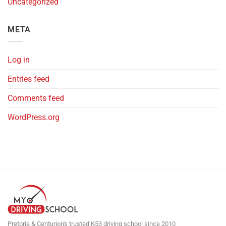
Uncategorized
META
Log in
Entries feed
Comments feed
WordPress.org
Pretoria & Centurion's trusted K53 driving school since 2010