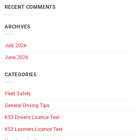
RECENT COMMENTS
ARCHIVES
July 2026
June 2026
CATEGORIES
Fleet Safety
General Driving Tips
K53 Driver's Licence Test
K53 Learners Licence Test