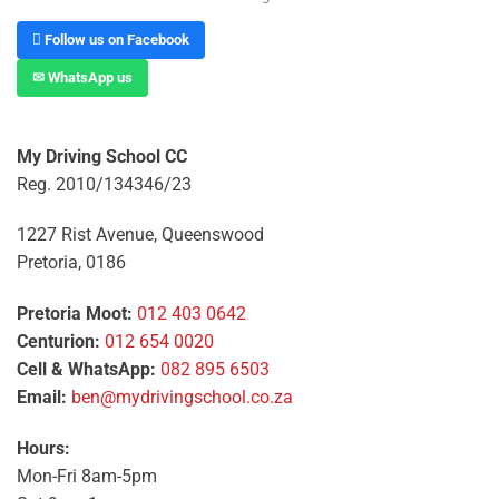
 Follow us on Facebook
✉ WhatsApp us
My Driving School CC
Reg. 2010/134346/23
1227 Rist Avenue, Queenswood
Pretoria, 0186
Pretoria Moot:
012 403 0642
Centurion:
012 654 0020
Cell & WhatsApp:
082 895 6503
Email:
ben@mydrivingschool.co.za
Hours:
Mon-Fri 8am-5pm