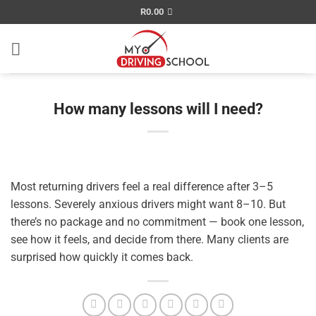
Skip
R
0.00
to
content
How many lessons will I need?
Most returning drivers feel a real difference after 3–5
lessons. Severely anxious drivers might want 8–10. But
there’s no package and no commitment — book one lesson,
see how it feels, and decide from there. Many clients are
surprised how quickly it comes back.