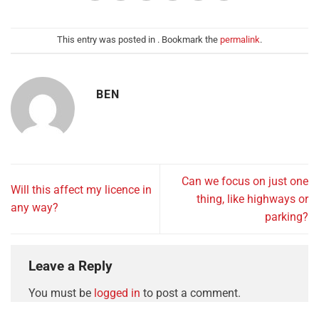
This entry was posted in . Bookmark the
permalink
.
BEN
Can we focus on just one
Will this affect my licence in
thing, like highways or
any way?
parking?
Leave a Reply
You must be
logged in
to post a comment.