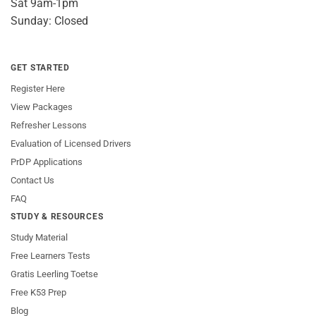
Sat 9am-1pm
Sunday: Closed
GET STARTED
Register Here
View Packages
Refresher Lessons
Evaluation of Licensed Drivers
PrDP Applications
Contact Us
FAQ
STUDY & RESOURCES
Study Material
Free Learners Tests
Gratis Leerling Toetse
Free K53 Prep
Blog