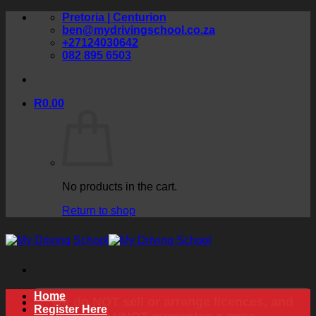
Skip
Pretoria | Centurion
to
ben@mydrivingschool.co.za
content
+27124030642
082 895 6503
R
0.00
No products in the cart.
Return to shop
Home
We do NOT sell or arrange licences, and
Register Here