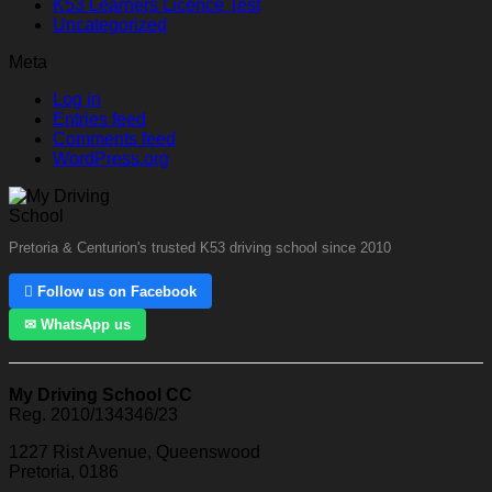
K53 Learners Licence Test
Uncategorized
Meta
Log in
Entries feed
Comments feed
WordPress.org
Pretoria & Centurion's trusted K53 driving school since 2010
 Follow us on Facebook
✉ WhatsApp us
My Driving School CC
Reg. 2010/134346/23
1227 Rist Avenue, Queenswood
Pretoria, 0186