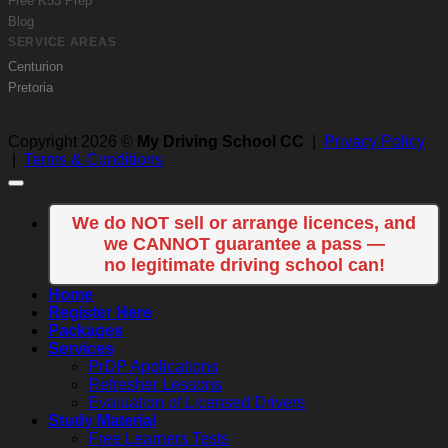
Free K53 Prep
Blog
SERVICE AREAS
Centurion
Pretoria
Copyright 2026 ©
My Driving School CC
|
Privacy Policy
|
Terms & Conditions
We do NOT sell or arrange licences, and
we CANNOT guarantee a pass —
no legitimate driving school can!
Home
Register Here
Packages
Services
PrDP Applications
Refresher Lessons
Evaluation of Licensed Drivers
Study Material
Free Learners Tests