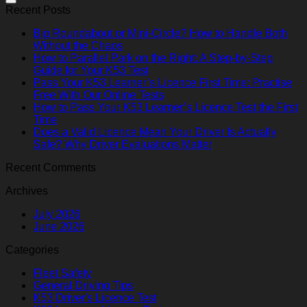
Recent Posts
Big Roundabout or Mini-Circle? How to Handle Both
Without the Chaos
How to Parallel Park on the Right: A Step-by-Step
Guide for Your K53 Test
Pass Your K53 Learner’s Licence First Time: Practise
Free With Our Online Tests
How to Pass Your K53 Learner’s Licence Test the First
Time
Does a Valid Licence Mean Your Driver Is Actually
Safe? Why Driver Evaluations Matter
Recent Comments
Archives
July 2026
June 2026
Categories
Fleet Safety
General Driving Tips
K53 Driver's Licence Test