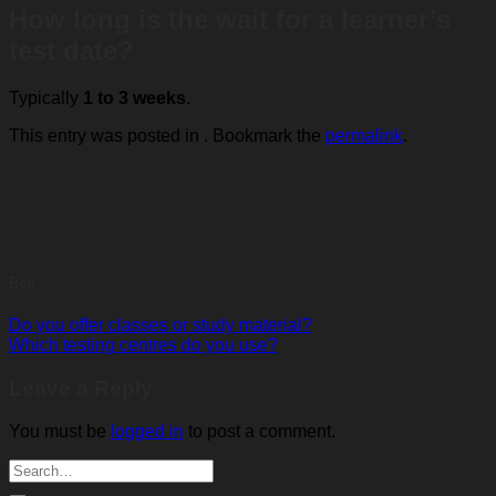
How long is the wait for a learner’s
test date?
Typically
1 to 3 weeks
.
This entry was posted in . Bookmark the
permalink
.
Ben
Do you offer classes or study material?
Which testing centres do you use?
Leave a Reply
You must be
logged in
to post a comment.