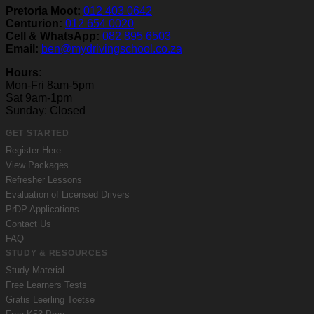
Pretoria Moot:
012 403 0642
Centurion:
012 654 0020
Cell & WhatsApp:
082 895 6503
Email:
ben@mydrivingschool.co.za
Hours:
Mon-Fri 8am-5pm
Sat 9am-1pm
Sunday: Closed
GET STARTED
Register Here
View Packages
Refresher Lessons
Evaluation of Licensed Drivers
PrDP Applications
Contact Us
FAQ
STUDY & RESOURCES
Study Material
Free Learners Tests
Gratis Leerling Toetse