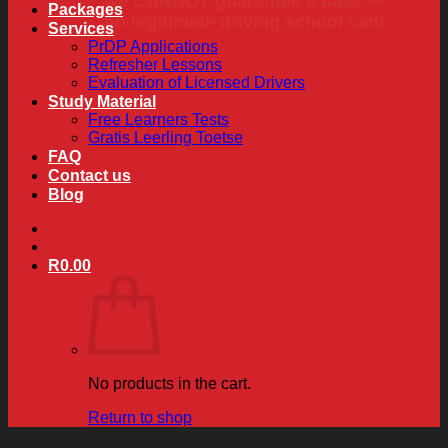
we CANNOT guarantee a pass —
Packages
no legitimate driving school can!
Services
PrDP Applications
Refresher Lessons
Evaluation of Licensed Drivers
Study Material
Free Learners Tests
Gratis Leerling Toetse
FAQ
Contact us
Blog
R
0.00
No products in the cart.
Return to shop