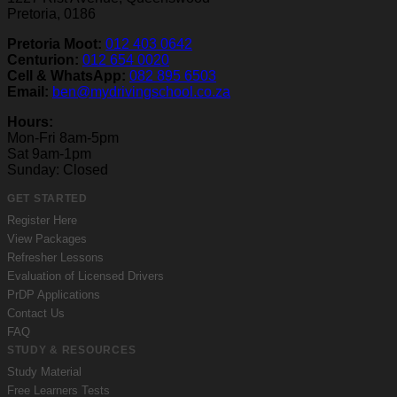
Pretoria, 0186
Pretoria Moot:
012 403 0642
Centurion:
012 654 0020
Cell & WhatsApp:
082 895 6503
Email:
ben@mydrivingschool.co.za
Hours:
Mon-Fri 8am-5pm
Sat 9am-1pm
Sunday: Closed
GET STARTED
Register Here
View Packages
Refresher Lessons
Evaluation of Licensed Drivers
PrDP Applications
Contact Us
FAQ
STUDY & RESOURCES
Study Material
Free Learners Tests