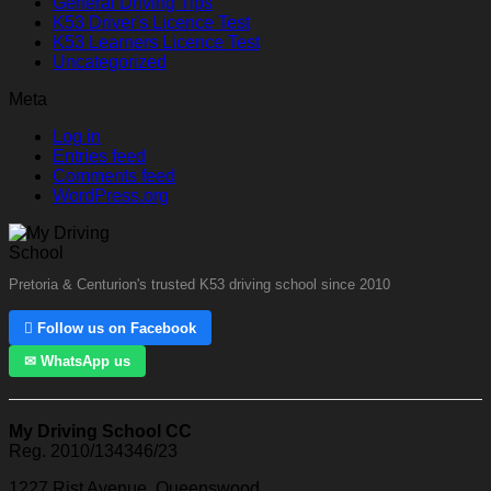
General Driving Tips
K53 Driver's Licence Test
K53 Learners Licence Test
Uncategorized
Meta
Log in
Entries feed
Comments feed
WordPress.org
Pretoria & Centurion's trusted K53 driving school since 2010
 Follow us on Facebook
✉ WhatsApp us
My Driving School CC
Reg. 2010/134346/23
1227 Rist Avenue, Queenswood