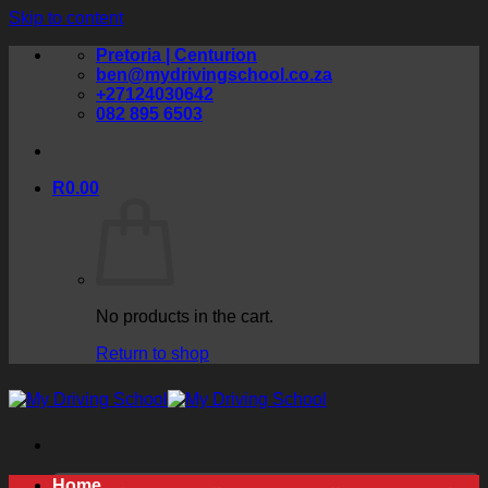
Skip to content
Pretoria | Centurion
ben@mydrivingschool.co.za
+27124030642
082 895 6503
R
0.00
No products in the cart.
Return to shop
Home