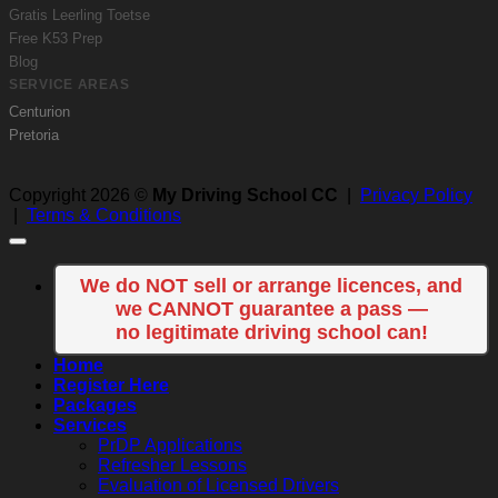
Gratis Leerling Toetse
Free K53 Prep
Blog
SERVICE AREAS
Centurion
Pretoria
Copyright 2026 ©
My Driving School CC
|
Privacy Policy
|
Terms & Conditions
We do NOT sell or arrange licences, and
we CANNOT guarantee a pass —
no legitimate driving school can!
Home
Register Here
Packages
Services
PrDP Applications
Refresher Lessons
Evaluation of Licensed Drivers