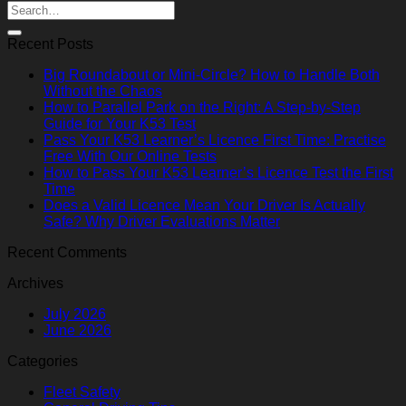
Recent Posts
Big Roundabout or Mini-Circle? How to Handle Both
Without the Chaos
How to Parallel Park on the Right: A Step-by-Step
Guide for Your K53 Test
Pass Your K53 Learner’s Licence First Time: Practise
Free With Our Online Tests
How to Pass Your K53 Learner’s Licence Test the First
Time
Does a Valid Licence Mean Your Driver Is Actually
Safe? Why Driver Evaluations Matter
Recent Comments
Archives
July 2026
June 2026
Categories
Fleet Safety