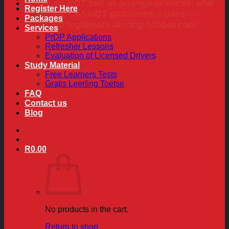
We do NOT sell or arrange licences, and
Register Here
we CANNOT guarantee a pass —
Packages
no legitimate driving school can!
Services
PrDP Applications
Refresher Lessons
Evaluation of Licensed Drivers
Study Material
Free Learners Tests
Gratis Leerling Toetse
FAQ
Contact us
Blog
R
0.00
No products in the cart.
Return to shop