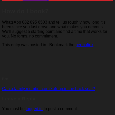
How do I book?
WhatsApp 082 895 6503 and tell us roughly how long it’s
been since you last drove and what makes you nervous.
We’ll suggest a starting point and find a time that works for
you. No forms, no commitment.
This entry was posted in . Bookmark the
permalink
.
Ben
Can a family member come along in the back seat?
Leave a Reply
You must be
logged in
to post a comment.