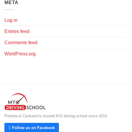
META
Log in
Entries feed
Comments feed
WordPress.org
Pretoria & Centurion's trusted K53 driving school since 2010
 Follow us on Facebook