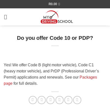
Skip
R
0.00
to
content
Do you offer Code 10 or PDP?
Yes! We offer Code B (light motor vehicle), Code C1
(heavy motor vehicle), and PrDP (Professional Driver’s
Permit) applications and renewals. See our
Packages
page
for full details.