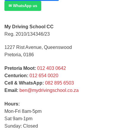
✉ WhatsApp us
My Driving School CC
Reg. 2010/134346/23
1227 Rist Avenue, Queenswood
Pretoria, 0186
Pretoria Moot:
012 403 0642
Centurion:
012 654 0020
Cell & WhatsApp:
082 895 6503
Email:
ben@mydrivingschool.co.za
Hours:
Mon-Fri 8am-5pm
Sat 9am-1pm
Sunday: Closed