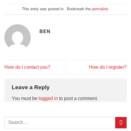
This entry was posted in . Bookmark the
permalink
.
BEN
How do I contact you?
How do I register?
Leave a Reply
You must be
logged in
to post a comment.