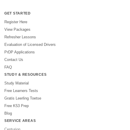
GET STARTED
Register Here
View Packages
Refresher Lessons
Evaluation of Licensed Drivers
PrDP Applications
Contact Us
FAQ
STUDY & RESOURCES
Study Material
Free Learners Tests
Gratis Leerling Toetse
Free K53 Prep
Blog
SERVICE AREAS
Centurion