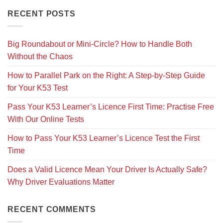
RECENT POSTS
Big Roundabout or Mini-Circle? How to Handle Both
Without the Chaos
How to Parallel Park on the Right: A Step-by-Step Guide
for Your K53 Test
Pass Your K53 Learner’s Licence First Time: Practise Free
With Our Online Tests
How to Pass Your K53 Learner’s Licence Test the First
Time
Does a Valid Licence Mean Your Driver Is Actually Safe?
Why Driver Evaluations Matter
RECENT COMMENTS