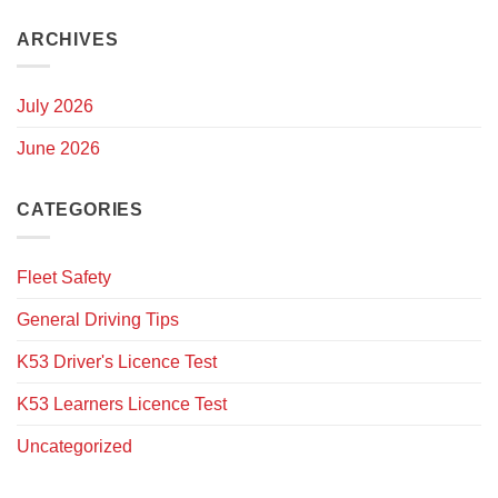
ARCHIVES
July 2026
June 2026
CATEGORIES
Fleet Safety
General Driving Tips
K53 Driver's Licence Test
K53 Learners Licence Test
Uncategorized