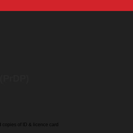
 (PrDP)
ed copies of ID & licence card