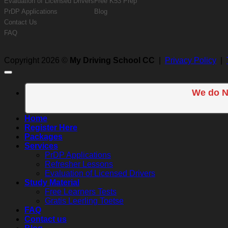
Evaluation of Licensed Drivers
Free K53 Prep
PrDP Applications
Blog
Contact Us
FAQ
Copyright 2026 ©
My Driving School CC
|
Privacy Policy
|
We do N
Home
Register Here
Packages
Services
PrDP Applications
Refresher Lessons
Evaluation of Licensed Drivers
Study Material
Free Learners Tests
Gratis Leerling Toetse
FAQ
Contact us