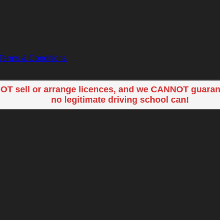
Terms & Conditions
OT sell or arrange licences, and we CANNOT guaran
no legitimate driving school can!