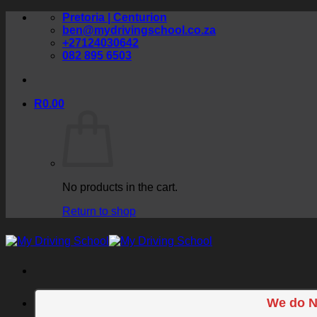
Skip
Pretoria | Centurion
to
ben@mydrivingschool.co.za
content
+27124030642
082 895 6503
R
0.00
No products in the cart.
Return to shop
We do N