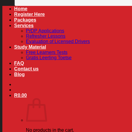
Home
Register Here
Packages
Services
PrDP Applications
Refresher Lessons
Evaluation of Licensed Drivers
Study Material
Free Learners Tests
Gratis Leerling Toetse
FAQ
Contact us
Blog
R
0.00
No products in the cart.