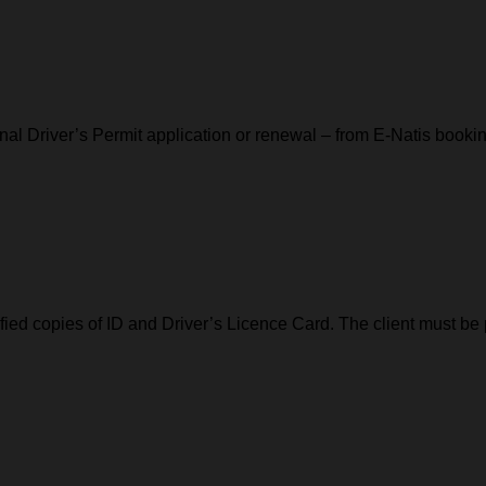
l Driver’s Permit application or renewal – from E-Natis booking
tified copies of ID and Driver’s Licence Card. The client must be