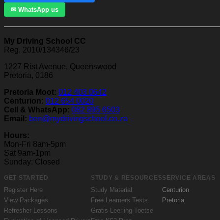
✉ WhatsApp us
My Driving School CC
Reg. 2010/134346/23
1227 Rist Avenue, Queenswood
Pretoria, 0186
Pretoria Moot:
012 403 0642
Centurion:
012 654 0020
Cell & WhatsApp:
082 895 6503
Email:
ben@mydrivingschool.co.za
Hours:
Mon-Fri 8am-5pm
Sat 9am-1pm
Sunday: Closed
GET STARTED
STUDY & RESOURCES
SERVICE AREAS
Register Here
Study Material
Centurion
View Packages
Free Learners Tests
Pretoria
Refresher Lessons
Gratis Leerling Toetse