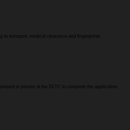
 to transport, medical clearance and fingerprints.
 present in person at the DLTC to complete the application.