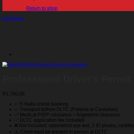
Return to shop
Packages
Professional Driver’s Permit
R
1,700.00
✅ E-Natis online booking
✅ Transport to/from DLTC (Pretoria or Centurion)
✅ Medical PrDP clearance + fingerprint clearance
✅ DLTC application fee included
❌ Not included: optometrist eye test, 2 ID photos, certifi
⚠️ Client must be present in person at DLTC