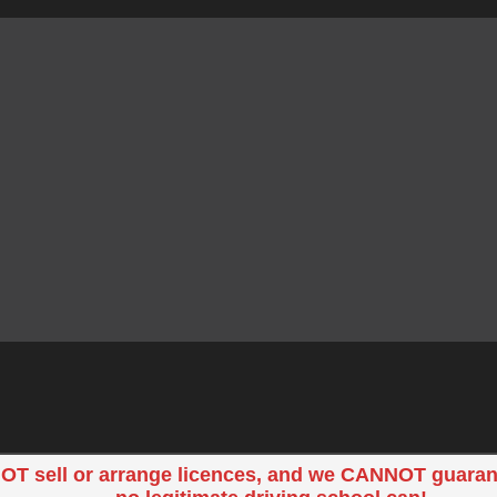
OT sell or arrange licences, and we CANNOT guaran