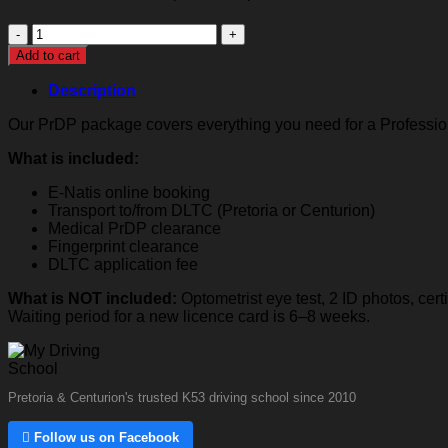
Professional
Driver's
Add to cart
Permit
(PrDP)
Description
quantity
Our PrDP package covers everything you need for a Professiona
What is included:
E-Natis online booking
Transport to/from DLTC (Pretoria or Centurion)
Medical PrDP clearance
Fingerprint clearance
DLTC application fee
What is NOT included:
Optometrist eye test, 2 ID photos, cer
Waiting period for a new licence card is 6–8 weeks.
Pretoria & Centurion's trusted K53 driving school since 2010
 Follow us on Facebook