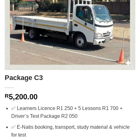
Package C3
5,200.00
R
✅ Learners Licence R1 250 + 5 Lessons R1 700 +
Driver’s Test Package R2 050
✅ E-Natis booking, transport, study material & vehicle
for test