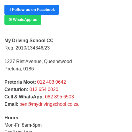
 Follow us on Facebook
✉ WhatsApp us
My Driving School CC
Reg. 2010/134346/23
1227 Rist Avenue, Queenswood
Pretoria, 0186
Pretoria Moot:
012 403 0642
Centurion:
012 654 0020
Cell & WhatsApp:
082 895 6503
Email:
ben@mydrivingschool.co.za
Hours:
Mon-Fri 8am-5pm