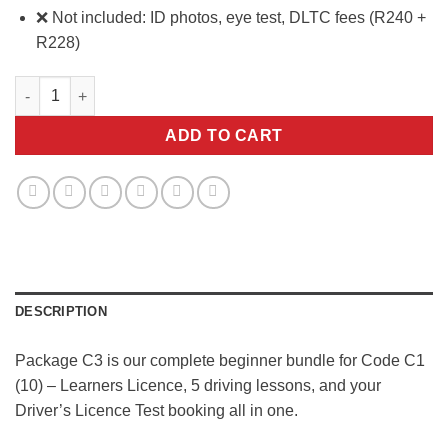
❌ Not included: ID photos, eye test, DLTC fees (R240 +
R228)
Package C3 quantity
ADD TO CART
DESCRIPTION
Package C3 is our complete beginner bundle for Code C1
(10) – Learners Licence, 5 driving lessons, and your
Driver’s Licence Test booking all in one.