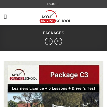
Skip
R
0.00
to
content
PACKAGES