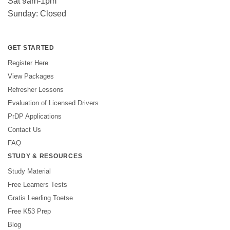
Sat 9am-1pm
Sunday: Closed
GET STARTED
Register Here
View Packages
Refresher Lessons
Evaluation of Licensed Drivers
PrDP Applications
Contact Us
FAQ
STUDY & RESOURCES
Study Material
Free Learners Tests
Gratis Leerling Toetse
Free K53 Prep
Blog