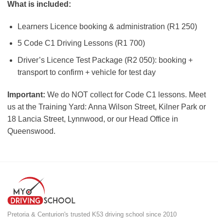
What is included:
Learners Licence booking & administration (R1 250)
5 Code C1 Driving Lessons (R1 700)
Driver’s Licence Test Package (R2 050): booking +
transport to confirm + vehicle for test day
Important:
We do NOT collect for Code C1 lessons. Meet
us at the Training Yard: Anna Wilson Street, Kilner Park or
18 Lancia Street, Lynnwood, or our Head Office in
Queenswood.
Pretoria & Centurion's trusted K53 driving school since 2010