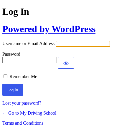
Log In
Powered by WordPress
Username or Email Address
Password
Remember Me
Lost your password?
← Go to My Driving School
Terms and Conditions